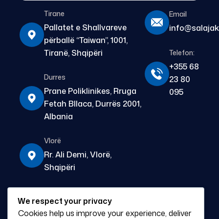
Tirane
Email
Pallatet e Shallvareve
info@salajak
përballë “Taiwan”, 1001,
Tiranë, Shqipëri
Telefon:
+355 68
Durres
23 80
Prane Poliklinikes, Rruga
095
Fetah Bllaca, Durrës 2001,
Albania
Vlorë
Rr. Ali Demi, Vlorë,
Shqipëri
Fier
We respect your privacy
Prane Pasticeri Apolonia,
Cookies help us improve your experience, deliver
L.11 Janari, Fier 9300,