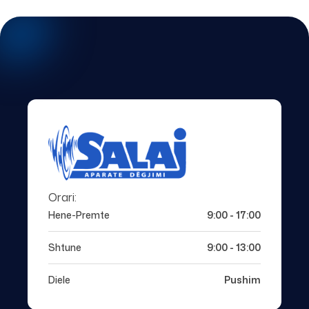
Orari:
Hene-Premte
9:00 - 17:00
Shtune
9:00 - 13:00
Diele
Pushim