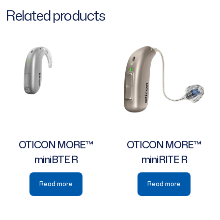
Related products
OTICON MORE™
OTICON MORE™
miniBTE R
miniRITE R
Read more
Read more