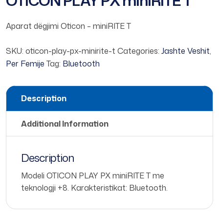
OTICON PLAY PX miniRITE T
Aparat dëgjimi Oticon – miniRITE T
SKU:
oticon-play-px-minirite-t
Categories:
Jashte Veshit
,
Per Femije
Tag:
Bluetooth
Description
Additional Information
Description
Modeli OTICON PLAY PX miniRITE T me
teknologji +8. Karakteristikat: Bluetooth.