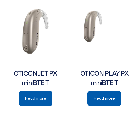
OTICON JET PX
OTICON PLAY PX
miniBTE T
miniBTE T
Read more
Read more