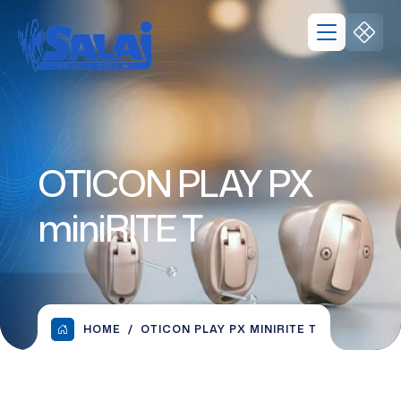
OTICON PLAY PX
miniRITE T
HOME
OTICON PLAY PX MINIRITE T