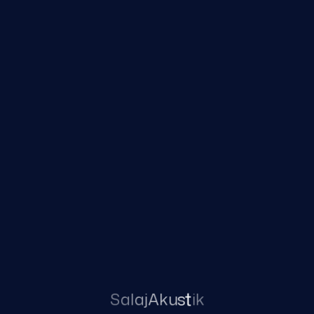
JET PX CIC
Category:
Brenda ne vesh
JET PX ITE HS
JET CIC
Read more
Read more
S
a
l
a
j
A
k
u
s
t
i
k